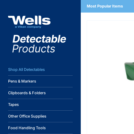
Skip
Most Popular Items
to
content
Shop All Detectables
Pens & Markers
Clipboards & Folders
Tapes
Other Office Supplies
Food Handling Tools