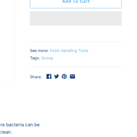
Add To Cart
See more:
Food Handling Tools
Tags:
Scoop
Share:
re bacteria can be
clean.