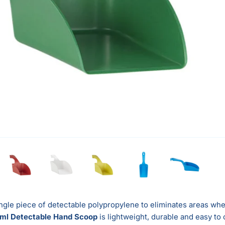
ngle piece of detectable polypropylene to eliminates areas whe
ml Detectable Hand Scoop
is lightweight, durable and easy to 