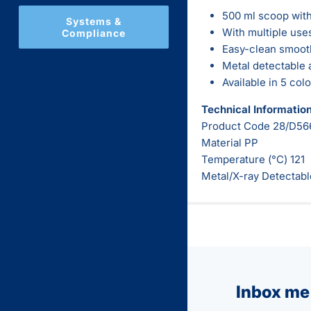
500 ml scoop with
Systems &
With multiple use
Compliance
Easy-clean smooth
Metal detectable 
Available in 5 col
Technical Informatio
Product Code
28/D56
Material PP
Temperature (°C) 121
Metal/X-ray Detectabl
Inbox me