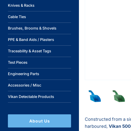
Knives & Racks
Cable Ties
Brushes, Brooms & Shovels
PPE & Band Aids / Plasters
Traceability & Asset Tags
Test Pieces
Engineering Parts
Accessories / Misc
Vikan Detectable Products
Constructed from a si
About Us
harboured,
Vikan
500