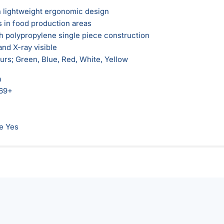
 lightweight ergonomic design
s in food production areas
 polypropylene single piece construction
and X-ray visible
ours; Green, Blue, Red, White, Yellow
n
69+
e Yes