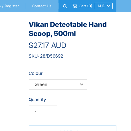
n
/
Register
Contact Us
Cart
(0)
Vikan Detectable Hand
Scoop, 500ml
$27.17 AUD
SKU:
28/D56692
Colour
Quantity